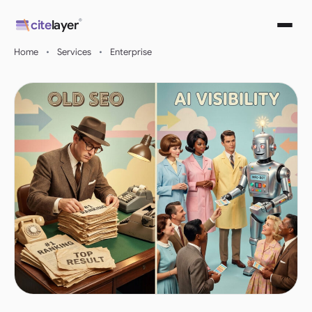
Skip
®
cite
layer
to
content
Home
•
Services
•
Enterprise