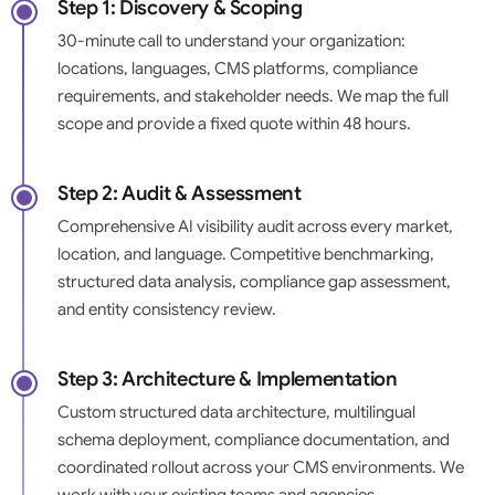
Step 1: Discovery & Scoping
30-minute call to understand your organization:
locations, languages, CMS platforms, compliance
requirements, and stakeholder needs. We map the full
scope and provide a fixed quote within 48 hours.
Step 2: Audit & Assessment
Comprehensive AI visibility audit across every market,
location, and language. Competitive benchmarking,
structured data analysis, compliance gap assessment,
and entity consistency review.
Step 3: Architecture & Implementation
Custom structured data architecture, multilingual
schema deployment, compliance documentation, and
coordinated rollout across your CMS environments. We
work with your existing teams and agencies.