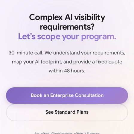
Complex AI visibility
requirements?
Let’s scope your program.
30-minute call. We understand your requirements,
map your AI footprint, and provide a fixed quote
within 48 hours.
Book an Enterprise Consultation
See Standard Plans
No pitch. Fixed quote within 48 hours.