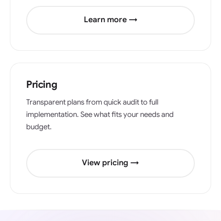
Learn more →
Pricing
Transparent plans from quick audit to full
implementation. See what fits your needs and
budget.
View pricing →