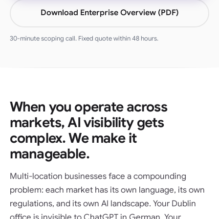
Download Enterprise Overview (PDF)
30-minute scoping call. Fixed quote within 48 hours.
When you operate across
markets, AI visibility gets
complex. We make it
manageable.
Multi-location businesses face a compounding
problem: each market has its own language, its own
regulations, and its own AI landscape. Your Dublin
office is invisible to ChatGPT in German. Your