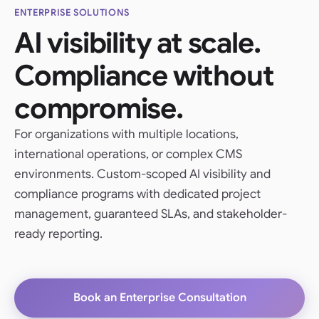
ENTERPRISE SOLUTIONS
AI visibility at scale.
Compliance without
compromise.
For organizations with multiple locations,
international operations, or complex CMS
environments. Custom-scoped AI visibility and
compliance programs with dedicated project
management, guaranteed SLAs, and stakeholder-
ready reporting.
Book an Enterprise Consultation