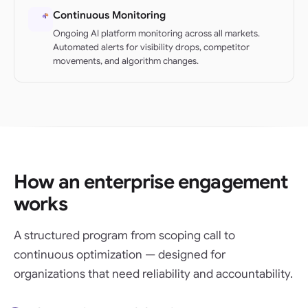
Continuous Monitoring
Ongoing AI platform monitoring across all markets.
Automated alerts for visibility drops, competitor
movements, and algorithm changes.
How an enterprise engagement
works
A structured program from scoping call to
continuous optimization — designed for
organizations that need reliability and accountability.