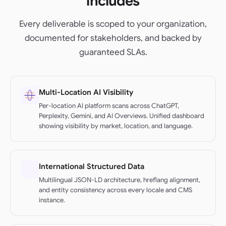
includes
Every deliverable is scoped to your organization,
documented for stakeholders, and backed by
guaranteed SLAs.
Multi-Location AI Visibility
Per-location AI platform scans across ChatGPT,
Perplexity, Gemini, and AI Overviews. Unified dashboard
showing visibility by market, location, and language.
International Structured Data
Multilingual JSON-LD architecture, hreflang alignment,
and entity consistency across every locale and CMS
instance.