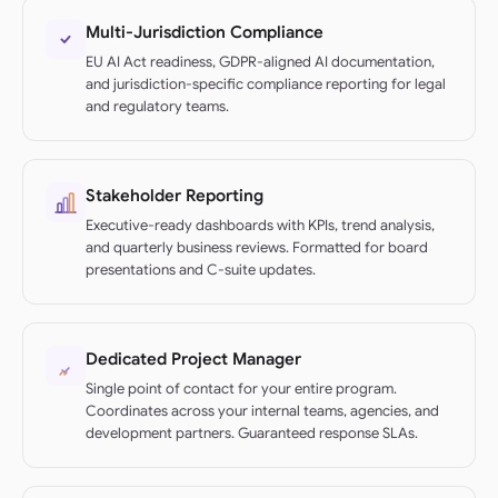
Multi-Jurisdiction Compliance
EU AI Act readiness, GDPR-aligned AI documentation,
and jurisdiction-specific compliance reporting for legal
and regulatory teams.
Stakeholder Reporting
Executive-ready dashboards with KPIs, trend analysis,
and quarterly business reviews. Formatted for board
presentations and C-suite updates.
Dedicated Project Manager
Single point of contact for your entire program.
Coordinates across your internal teams, agencies, and
development partners. Guaranteed response SLAs.