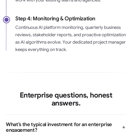
Step 4: Monitoring & Optimization
Continuous AI platform monitoring, quarterly business
reviews, stakeholder reports, and proactive optimization
as AI algorithms evolve. Your dedicated project manager
keeps everything on track.
Enterprise questions, honest
answers.
What’s the typical investment for an enterprise
engagement?