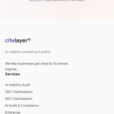
cite
layer®
AI visibility consulting & audits.
We help businesses get cited by AI answer
engines.
Services
AI Visibility Audit
GEO Optimization
AEO Optimization
AI Audit & Compliance
Enterprise