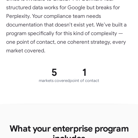
structured data works for Google but breaks for
Perplexity. Your compliance team needs
documentation that doesn’t exist yet. We’ve built a
program specifically for this kind of complexity —
one point of contact, one coherent strategy, every
market covered.
5
1
markets covered
point of contact
What your enterprise program