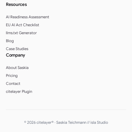
Resources
AI Readiness Assessment
EU AI Act Checklist
llms.txt Generator
Blog
Case Studies
Company
About Saskia
Pricing
Contact
citelayer Plugin
English (UK)
Deutsch (Schweiz)
© 2026 citelayer® · Saskia Teichmann //
isla Studio
Deutsch (Österreich)