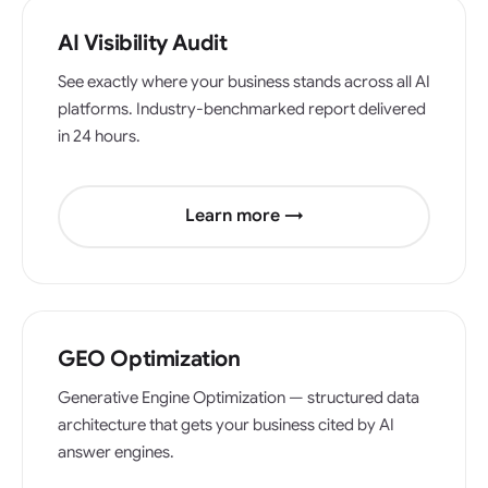
AI Visibility Audit
See exactly where your business stands across all AI
platforms. Industry-benchmarked report delivered
in 24 hours.
Learn more →
GEO Optimization
Generative Engine Optimization — structured data
architecture that gets your business cited by AI
answer engines.