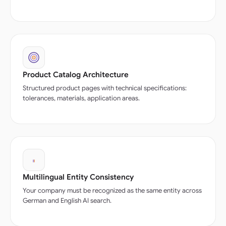
Product Catalog Architecture
Structured product pages with technical specifications:
tolerances, materials, application areas.
Multilingual Entity Consistency
Your company must be recognized as the same entity across
German and English AI search.