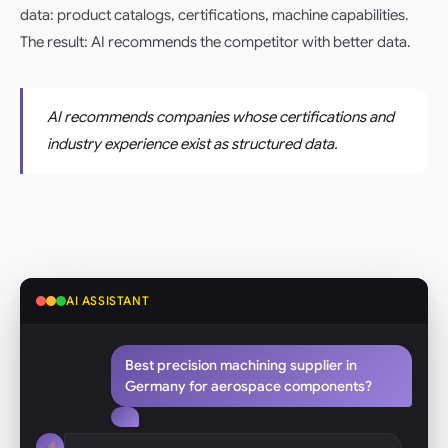
data: product catalogs, certifications, machine capabilities.
The result: AI recommends the competitor with better data.
AI recommends companies whose certifications and
industry experience exist as structured data.
AI ASSISTANT
Best precision machining supplier in
Germany for aerospace components?