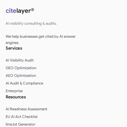
cite
layer®
AI visibility consulting & audits.
We help businesses get cited by AI answer
engines.
Services
AI Visibility Audit
GEO Optimization
AEO Optimization
AI Audit & Compliance
Enterprise
Resources
AI Readiness Assessment
EU AI Act Checklist
llms.txt Generator