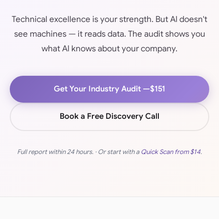
Technical excellence is your strength. But AI doesn't
see machines — it reads data. The audit shows you
what AI knows about your company.
Get Your Industry Audit —
$151
Book a Free Discovery Call
Full report within 24 hours. · Or start with a
Quick Scan from
$14
.