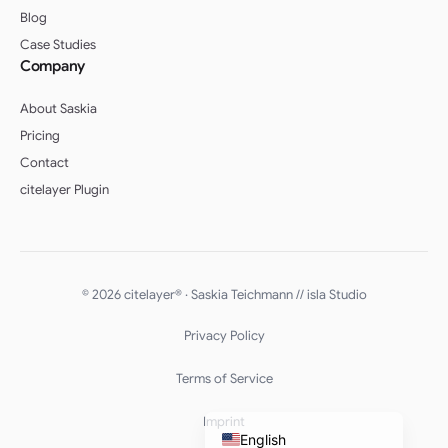
Blog
Case Studies
Company
About Saskia
Pricing
Contact
citelayer Plugin
English (UK)
Deutsch (Schweiz)
© 2026 citelayer® · Saskia Teichmann //
isla Studio
Deutsch (Österreich)
Privacy Policy
Español
Français
Terms of Service
Deutsch
Imprint
English