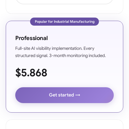
Popular for Industrial Manufacturing
Professional
Full-site AI visibility implementation. Every
structured signal. 3-month monitoring included.
$5.868
Get started →