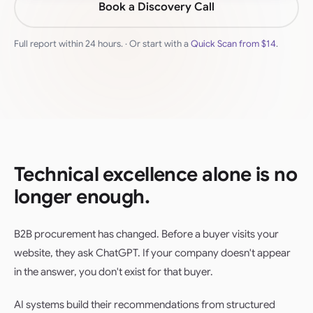
Book a Discovery Call
Full report within 24 hours. · Or start with a
Quick Scan from
$14
.
Technical excellence alone is no
longer enough.
B2B procurement has changed. Before a buyer visits your
website, they ask ChatGPT. If your company doesn't appear
in the answer, you don't exist for that buyer.
AI systems build their recommendations from structured