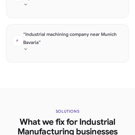
Industry experience in growth sectors becomes the
decisive differentiator.
“Industrial machining company near Munich
Bavaria”
Local B2B searches combine technical competence
with location. GeoCoordinates are decisive.
SOLUTIONS
What we fix for Industrial
Manufacturing businesses