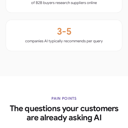
of B2B buyers research suppliers online
3-5
companies AI typically recommends per query
PAIN POINTS
The questions your customers
are already asking AI