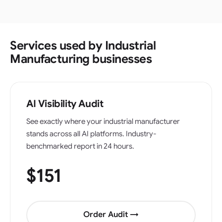
Services used by Industrial
Manufacturing businesses
AI Visibility Audit
See exactly where your industrial manufacturer
stands across all AI platforms. Industry-
benchmarked report in 24 hours.
$151
Order Audit →