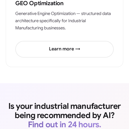
GEO Optimization
Generative Engine Optimization — structured data
architecture specifically for Industrial
Manufacturing businesses.
Learn more →
Is your industrial manufacturer
being recommended by AI?
Find out in 24 hours.