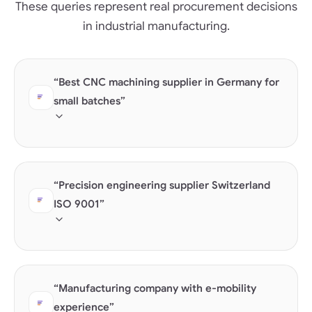
These queries represent real procurement decisions
in industrial manufacturing.
“Best CNC machining supplier in Germany for
small batches”
AI checks machine capability data, batch size
competency, and location.
“Precision engineering supplier Switzerland
ISO 9001”
Certifications are the strongest trust signal in B2B —
but only as structured data.
“Manufacturing company with e-mobility
experience”