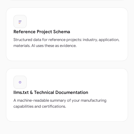
Reference Project Schema
Structured data for reference projects: industry, application,
materials. AI uses these as evidence.
llms.txt & Technical Documentation
A machine-readable summary of your manufacturing
capabilities and certifications.