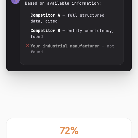
Based on available information:
Competitor A
— full structured
data, cited
Competitor B
— entity consistency,
found
Your industrial manufacturer
— not
found
72%