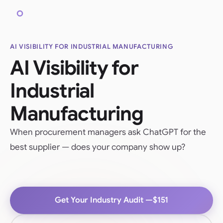
AI VISIBILITY FOR INDUSTRIAL MANUFACTURING
AI Visibility for
Industrial
Manufacturing
When procurement managers ask ChatGPT for the
best supplier — does your company show up?
Get Your Industry Audit —
$151