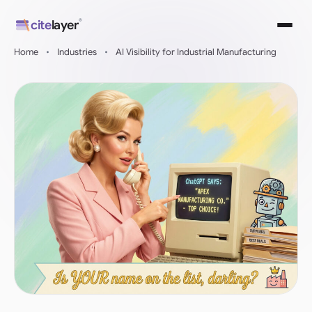
Skip
®
cite
layer
to
content
Home
•
Industries
•
AI Visibility for Industrial Manufacturing