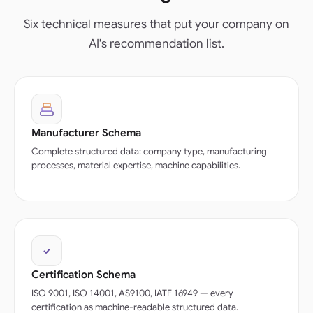
Six technical measures that put your company on
AI's recommendation list.
Manufacturer Schema
Complete structured data: company type, manufacturing
processes, material expertise, machine capabilities.
Certification Schema
ISO 9001, ISO 14001, AS9100, IATF 16949 — every
certification as machine-readable structured data.