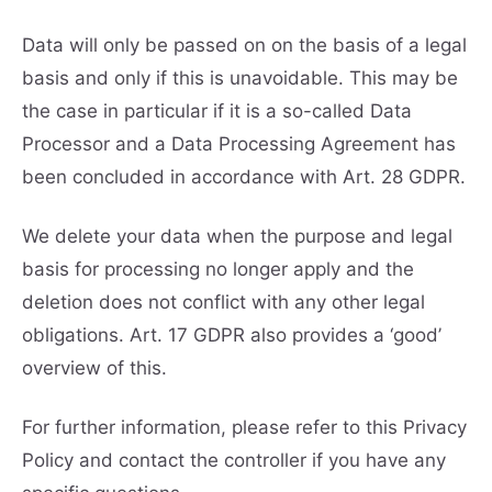
Data will only be passed on on the basis of a legal
basis and only if this is unavoidable. This may be
the case in particular if it is a so-called Data
Processor and a Data Processing Agreement has
been concluded in accordance with Art. 28 GDPR.
We delete your data when the purpose and legal
basis for processing no longer apply and the
deletion does not conflict with any other legal
obligations. Art. 17 GDPR also provides a ‘good’
overview of this.
For further information, please refer to this Privacy
Policy and contact the controller if you have any