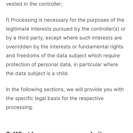
vested in the controller;
f) Processing is necessary for the purposes of the
legitimate interests pursued by the controller(s) or
by a third party, except where such interests are
overridden by the interests or fundamental rights
and freedoms of the data subject which require
protection of personal data, in particular where
the data subject is a child.
In the following sections, we will provide you with
the specific legal basis for the respective
processing.