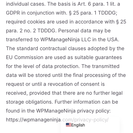
individual cases. The basis is Art. 6 para. 1 lit. a
GDPR in conjunction with. § 25 para. 1 TDDDG;
required cookies are used in accordance with § 25
para. 2 no. 2 TDDDG. Personal data may be
transferred to WPManageNinja LLC in the USA.
The standard contractual clauses adopted by the
EU Commission are used as suitable guarantees
for the level of data protection. The transmitted
English (UK)
data will be stored until the final processing of the
Deutsch (Schweiz)
request or until a revocation of consent is
Deutsch (Österreich)
received, provided that there are no further legal
Español
storage obligations. Further information can be
Français
found in the WPManageNinja privacy policy:
Deutsch
https://wpmanageninja.com/privacy-policy/
English