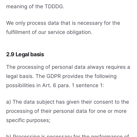
meaning of the TDDDG.
We only process data that is necessary for the
fulfillment of our service obligation.
2.9 Legal basis
The processing of personal data always requires a
legal basis. The GDPR provides the following
possibilities in Art. 6 para. 1 sentence 1:
a) The data subject has given their consent to the
processing of their personal data for one or more
specific purposes;
b) Processing is necessary for the performance of