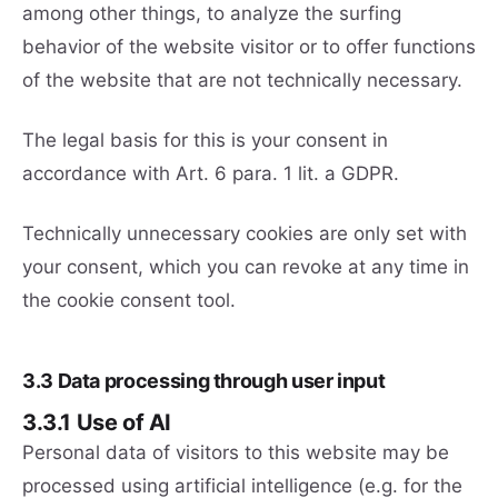
among other things, to analyze the surfing
behavior of the website visitor or to offer functions
of the website that are not technically necessary.
The legal basis for this is your consent in
accordance with Art. 6 para. 1 lit. a GDPR.
Technically unnecessary cookies are only set with
your consent, which you can revoke at any time in
the cookie consent tool.
3.3 Data processing through user input
3.3.1 Use of AI
Personal data of visitors to this website may be
processed using artificial intelligence (e.g. for the