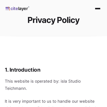
Skip
®
cite
layer
to
content
Privacy Policy
1. Introduction
This website is operated by: isla Studio
Teichmann.
It is very important to us to handle our website