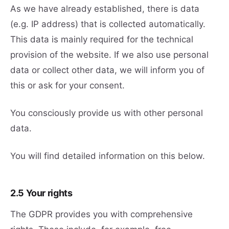
As we have already established, there is data
(e.g. IP address) that is collected automatically.
This data is mainly required for the technical
provision of the website. If we also use personal
data or collect other data, we will inform you of
this or ask for your consent.
You consciously provide us with other personal
data.
You will find detailed information on this below.
2.5 Your rights
The GDPR provides you with comprehensive