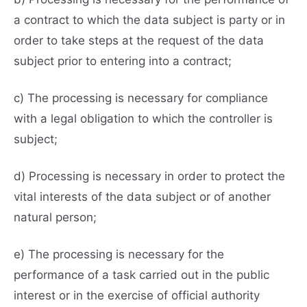
a contract to which the data subject is party or in
order to take steps at the request of the data
subject prior to entering into a contract;
c) The processing is necessary for compliance
with a legal obligation to which the controller is
subject;
d) Processing is necessary in order to protect the
vital interests of the data subject or of another
natural person;
e) The processing is necessary for the
performance of a task carried out in the public
interest or in the exercise of official authority