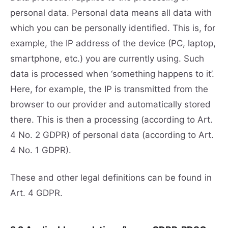
personal data. Personal data means all data with
which you can be personally identified. This is, for
example, the IP address of the device (PC, laptop,
smartphone, etc.) you are currently using. Such
data is processed when ‘something happens to it’.
Here, for example, the IP is transmitted from the
browser to our provider and automatically stored
there. This is then a processing (according to Art.
4 No. 2 GDPR) of personal data (according to Art.
4 No. 1 GDPR).
These and other legal definitions can be found in
Art. 4 GDPR.