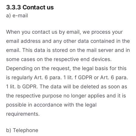
3.3.3 Contact us
a) e-mail
When you contact us by email, we process your
email address and any other data contained in the
email. This data is stored on the mail server and in
some cases on the respective end devices.
Depending on the request, the legal basis for this
is regularly Art. 6 para. 1 lit. f GDPR or Art. 6 para.
1 lit. b GDPR. The data will be deleted as soon as
the respective purpose no longer applies and it is
possible in accordance with the legal
requirements.
b) Telephone