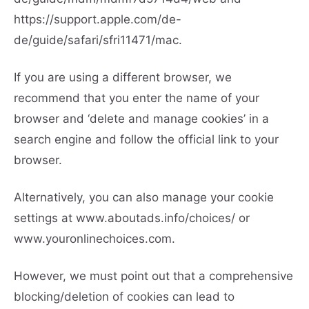
https://support.apple.com/de-
de/guide/safari/sfri11471/mac.
If you are using a different browser, we
recommend that you enter the name of your
browser and ‘delete and manage cookies’ in a
search engine and follow the official link to your
browser.
Alternatively, you can also manage your cookie
settings at
www.aboutads.info/choices/
or
www.youronlinechoices.com.
However, we must point out that a comprehensive
blocking/deletion of cookies can lead to