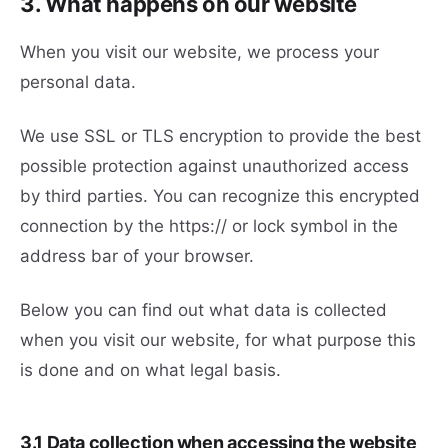
3. What happens on our website
When you visit our website, we process your
personal data.
We use SSL or TLS encryption to provide the best
possible protection against unauthorized access
by third parties. You can recognize this encrypted
connection by the https:// or lock symbol in the
address bar of your browser.
Below you can find out what data is collected
when you visit our website, for what purpose this
is done and on what legal basis.
3.1 Data collection when accessing the website