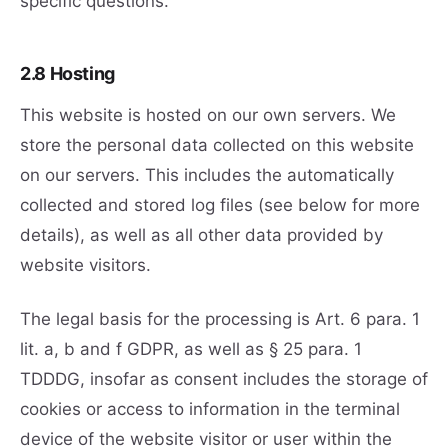
specific questions.
2.8 Hosting
This website is hosted on our own servers. We
store the personal data collected on this website
on our servers. This includes the automatically
collected and stored log files (see below for more
details), as well as all other data provided by
website visitors.
The legal basis for the processing is Art. 6 para. 1
lit. a, b and f GDPR, as well as § 25 para. 1
TDDDG, insofar as consent includes the storage of
cookies or access to information in the terminal
device of the website visitor or user within the