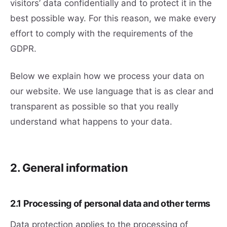
visitors’ data confidentially and to protect it in the
best possible way. For this reason, we make every
effort to comply with the requirements of the
GDPR.
Below we explain how we process your data on
our website. We use language that is as clear and
transparent as possible so that you really
understand what happens to your data.
2. General information
2.1 Processing of personal data and other terms
Data protection applies to the processing of