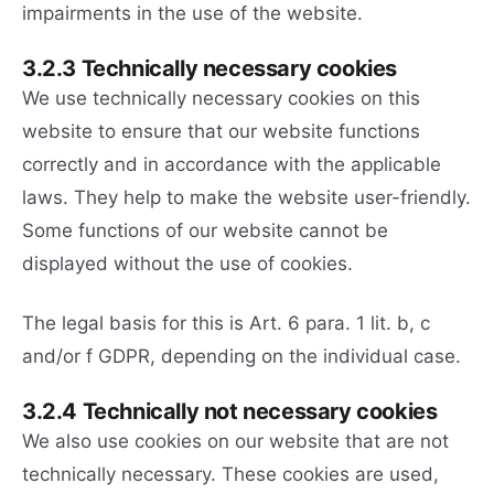
impairments in the use of the website.
3.2.3 Technically necessary cookies
We use technically necessary cookies on this
website to ensure that our website functions
correctly and in accordance with the applicable
laws. They help to make the website user-friendly.
Some functions of our website cannot be
displayed without the use of cookies.
The legal basis for this is Art. 6 para. 1 lit. b, c
and/or f GDPR, depending on the individual case.
3.2.4 Technically not necessary cookies
We also use cookies on our website that are not
technically necessary. These cookies are used,