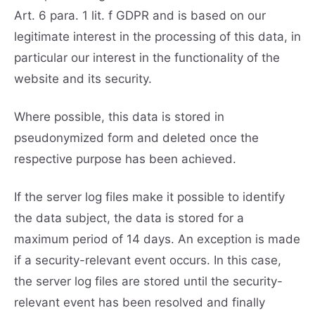
Art. 6 para. 1 lit. f GDPR and is based on our
legitimate interest in the processing of this data, in
particular our interest in the functionality of the
website and its security.
Where possible, this data is stored in
pseudonymized form and deleted once the
respective purpose has been achieved.
If the server log files make it possible to identify
the data subject, the data is stored for a
maximum period of 14 days. An exception is made
if a security-relevant event occurs. In this case,
the server log files are stored until the security-
relevant event has been resolved and finally