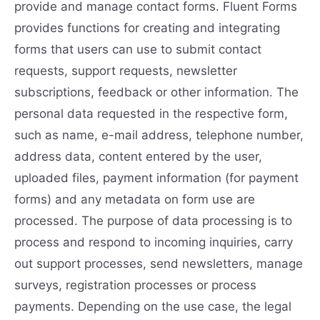
provide and manage contact forms. Fluent Forms
provides functions for creating and integrating
forms that users can use to submit contact
requests, support requests, newsletter
subscriptions, feedback or other information. The
personal data requested in the respective form,
such as name, e-mail address, telephone number,
address data, content entered by the user,
uploaded files, payment information (for payment
forms) and any metadata on form use are
processed. The purpose of data processing is to
process and respond to incoming inquiries, carry
out support processes, send newsletters, manage
surveys, registration processes or process
payments. Depending on the use case, the legal