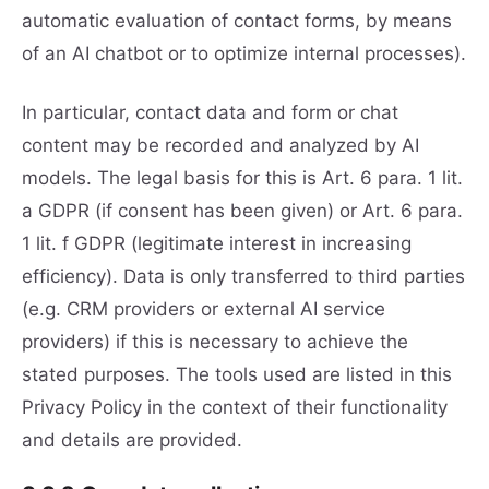
automatic evaluation of contact forms, by means
of an AI chatbot or to optimize internal processes).
In particular, contact data and form or chat
content may be recorded and analyzed by AI
models. The legal basis for this is Art. 6 para. 1 lit.
a GDPR (if consent has been given) or Art. 6 para.
1 lit. f GDPR (legitimate interest in increasing
efficiency). Data is only transferred to third parties
(e.g. CRM providers or external AI service
providers) if this is necessary to achieve the
stated purposes. The tools used are listed in this
Privacy Policy in the context of their functionality
and details are provided.