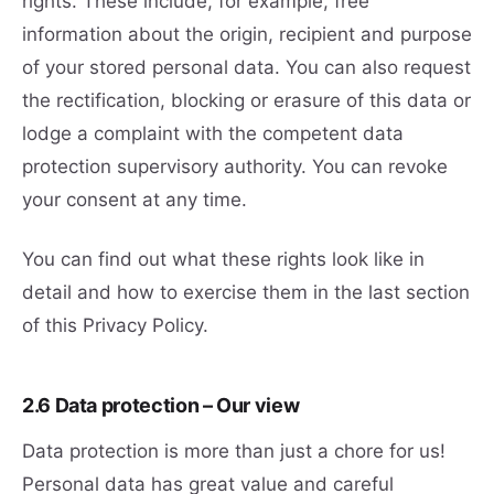
rights. These include, for example, free
information about the origin, recipient and purpose
of your stored personal data. You can also request
the rectification, blocking or erasure of this data or
lodge a complaint with the competent data
protection supervisory authority. You can revoke
your consent at any time.
You can find out what these rights look like in
detail and how to exercise them in the last section
of this Privacy Policy.
2.6 Data protection – Our view
Data protection is more than just a chore for us!
Personal data has great value and careful