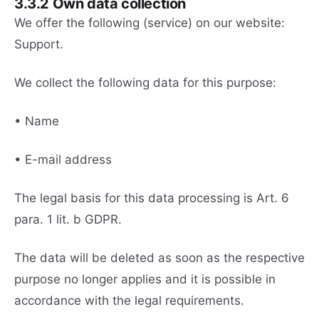
3.3.2 Own data collection
We offer the following (service) on our website:
Support.
We collect the following data for this purpose:
• Name
• E-mail address
The legal basis for this data processing is Art. 6
para. 1 lit. b GDPR.
The data will be deleted as soon as the respective
purpose no longer applies and it is possible in
accordance with the legal requirements.