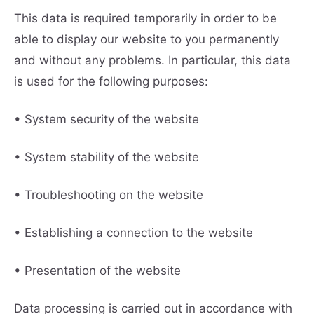
This data is required temporarily in order to be
able to display our website to you permanently
and without any problems. In particular, this data
is used for the following purposes:
• System security of the website
• System stability of the website
• Troubleshooting on the website
• Establishing a connection to the website
• Presentation of the website
Data processing is carried out in accordance with