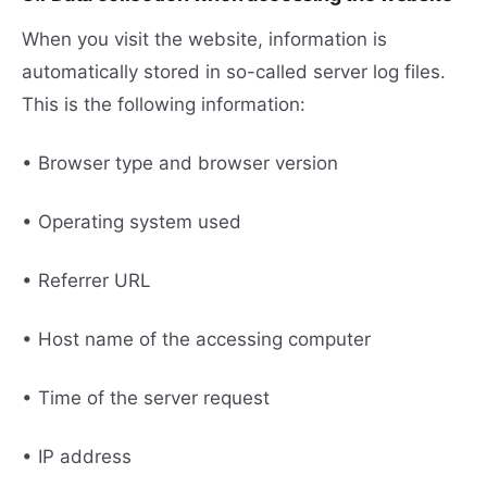
When you visit the website, information is
automatically stored in so-called server log files.
This is the following information:
• Browser type and browser version
• Operating system used
• Referrer URL
• Host name of the accessing computer
• Time of the server request
• IP address