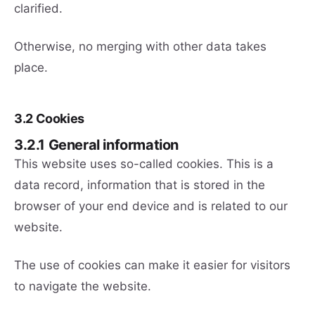
clarified.
Otherwise, no merging with other data takes
place.
3.2 Cookies
3.2.1 General information
This website uses so-called cookies. This is a
data record, information that is stored in the
browser of your end device and is related to our
website.
The use of cookies can make it easier for visitors
to navigate the website.