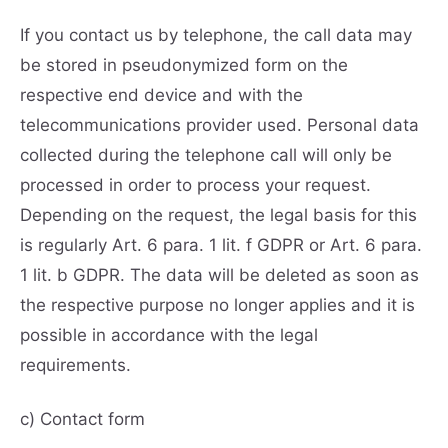
If you contact us by telephone, the call data may
be stored in pseudonymized form on the
respective end device and with the
telecommunications provider used. Personal data
collected during the telephone call will only be
processed in order to process your request.
Depending on the request, the legal basis for this
is regularly Art. 6 para. 1 lit. f GDPR or Art. 6 para.
1 lit. b GDPR. The data will be deleted as soon as
the respective purpose no longer applies and it is
possible in accordance with the legal
requirements.
c) Contact form