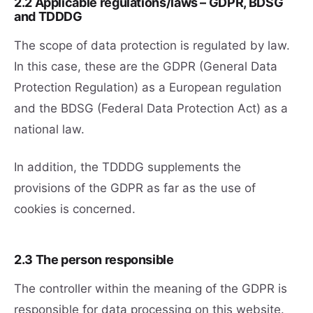
2.2 Applicable regulations/laws – GDPR, BDSG
and TDDDG
The scope of data protection is regulated by law.
In this case, these are the GDPR (General Data
Protection Regulation) as a European regulation
and the BDSG (Federal Data Protection Act) as a
national law.
In addition, the TDDDG supplements the
provisions of the GDPR as far as the use of
cookies is concerned.
2.3 The person responsible
The controller within the meaning of the GDPR is
responsible for data processing on this website.