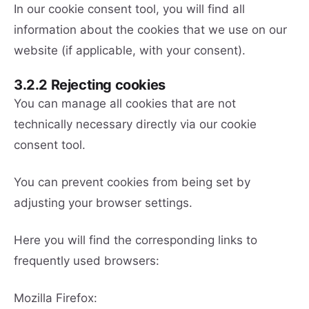
In our cookie consent tool, you will find all
information about the cookies that we use on our
website (if applicable, with your consent).
3.2.2 Rejecting cookies
You can manage all cookies that are not
technically necessary directly via our cookie
consent tool.
You can prevent cookies from being set by
adjusting your browser settings.
Here you will find the corresponding links to
frequently used browsers:
Mozilla Firefox: