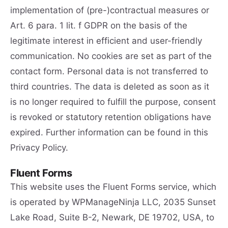
implementation of (pre-)contractual measures or
Art. 6 para. 1 lit. f GDPR on the basis of the
legitimate interest in efficient and user-friendly
communication. No cookies are set as part of the
contact form. Personal data is not transferred to
third countries. The data is deleted as soon as it
is no longer required to fulfill the purpose, consent
is revoked or statutory retention obligations have
expired. Further information can be found in this
Privacy Policy.
Fluent Forms
This website uses the Fluent Forms service, which
is operated by WPManageNinja LLC, 2035 Sunset
Lake Road, Suite B-2, Newark, DE 19702, USA, to