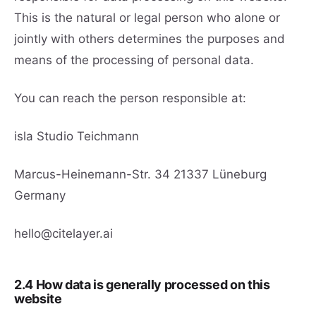
This is the natural or legal person who alone or
jointly with others determines the purposes and
means of the processing of personal data.
You can reach the person responsible at:
isla Studio Teichmann
Marcus-Heinemann-Str. 34 21337 Lüneburg
Germany
hello@citelayer.ai
2.4 How data is generally processed on this
website