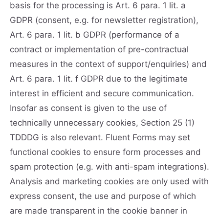
basis for the processing is Art. 6 para. 1 lit. a
GDPR (consent, e.g. for newsletter registration),
Art. 6 para. 1 lit. b GDPR (performance of a
contract or implementation of pre-contractual
measures in the context of support/enquiries) and
Art. 6 para. 1 lit. f GDPR due to the legitimate
interest in efficient and secure communication.
Insofar as consent is given to the use of
technically unnecessary cookies, Section 25 (1)
TDDDG is also relevant. Fluent Forms may set
functional cookies to ensure form processes and
spam protection (e.g. with anti-spam integrations).
Analysis and marketing cookies are only used with
express consent, the use and purpose of which
are made transparent in the cookie banner in