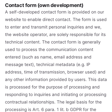
Contact form (own development)
A self-developed contact form is provided on our
website to enable direct contact. The form is used
to enter and transmit personal inquiries and we,
the website operator, are solely responsible for its
technical content. The contact form is generally
used to process the communication content
entered (such as name, email address and
message text), technical metadata (e.g. IP
address, time of transmission, browser used) and
any other information provided by users. This data
is processed for the purpose of processing and
responding to inquiries and initiating or processing
contractual relationships. The legal basis for the
processing is Art. 6 para. 1 lit. b GDPR for the