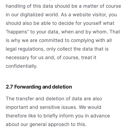
handling of this data should be a matter of course
in our digitalized world. As a website visitor, you
should also be able to decide for yourself what
“happens” to your data, when and by whom. That
is why we are committed to complying with all
legal regulations, only collect the data that is
necessary for us and, of course, treat it
confidentially.
2.7 Forwarding and deletion
The transfer and deletion of data are also
important and sensitive issues. We would
therefore like to briefly inform you in advance
about our general approach to this.