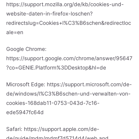
https://support.mozilla.org/de/kb/cookies-und-
website-daten-in-firefox-loschen?
redirectslug=Cookies+l%C3%B6schen&redirectloc
ale=en
Google Chrome:
https://support.google.com/chrome/answer/95647
?co=GENIE.Platform%3DDesktop&hl=de
Microsoft Edge:
https://support.microsoft.com/de-
de/windows/l%C3%B6schen-und-verwalten-von-
cookies-168dab11-0753-043d-7c16-
ede5947fc64d
Safari:
https://support.apple.com/de-
de/guide/mdm/mdmf7d5714d4/web
and