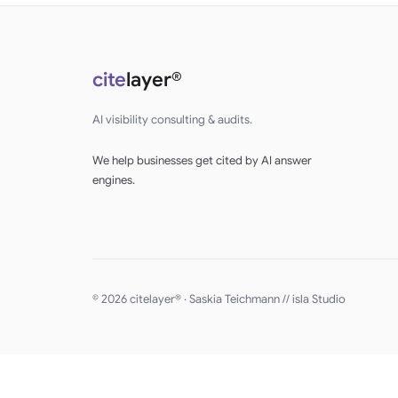
cite
layer®
AI visibility consulting & audits.
We help businesses get cited by AI answer
engines.
© 2026 citelayer® · Saskia Teichmann //
isla Studio