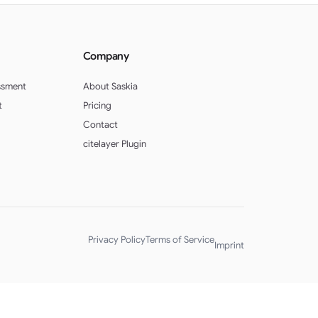
Company
ssment
About Saskia
t
Pricing
Contact
citelayer Plugin
Privacy Policy
Terms of Service
Imprint
English (UK)
Deutsch (Schweiz)
Deutsch (Österreich)