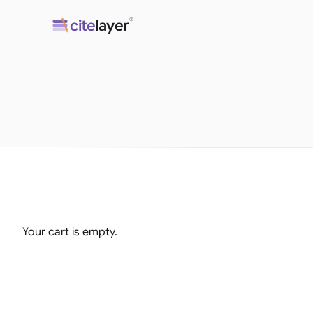
Skip
®
cite
layer
to
content
Your cart is empty.