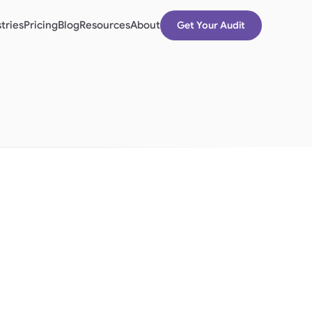
tries
Pricing
Blog
Resources
About
Get Your Audit