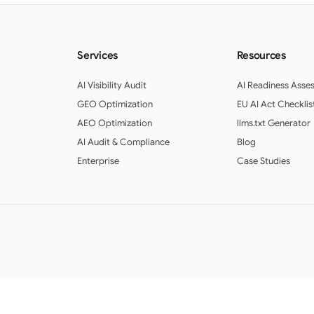
Services
Resources
AI Visibility Audit
AI Readiness Asse
GEO Optimization
EU AI Act Checklis
AEO Optimization
llms.txt Generator
AI Audit & Compliance
Blog
Enterprise
Case Studies