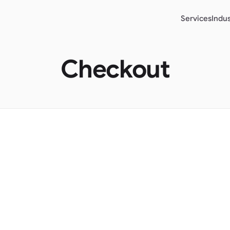
Services
Indus
Checkout